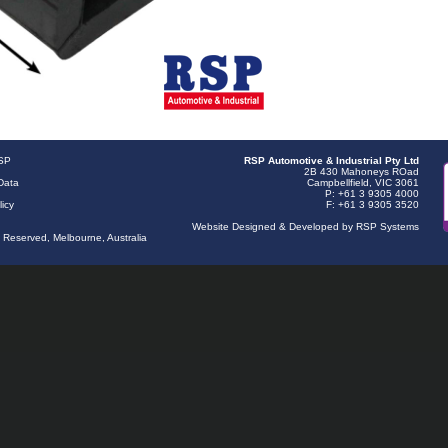
RSP
RSP Automotive & Industrial Pty Ltd
2B 430 Mahoneys ROad
Data
Campbellfield, VIC 3061
P: +61 3 9305 4000
licy
F: +61 3 9305 3520
Website Designed & Developed by RSP Systems
s Reserved, Melbourne, Australia