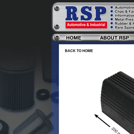
BACK TO HOME