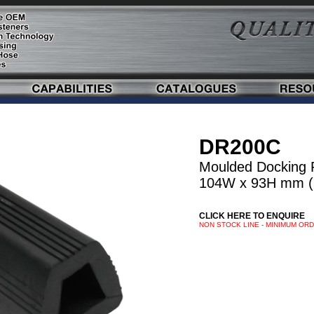
DR200C
Moulded Docking 
104W x 93H mm (
CLICK HERE TO ENQUIRE
NON STOCK LINE - MINIMUM OR