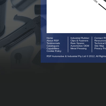
Home
Industrial Rubber
Contact 
About RSP
Clips & Fastners
Resources
Testimonials
Rare Spares
Technical 
Catalogues
Automotive OEM
Site Map
Capabilities
Metal Pressing
Privacy Po
Cookie Policy
RSP Automotive & Industrial Pty Ltd © 2012, All Right