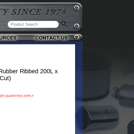
Rubber Ribbed 200L x
Cut)
DER QUANTITIES APPLY