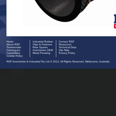
Home
Industrial Rubber
Contact RSP
About RSP
Clips & Fastners
Resources
Testimonials
Rare Spares
Technical Data
Catalogues
Automotive OEM
Site Map
Capabilities
Metal Pressing
Privacy Policy
Cookie Policy
RSP Automotive & Industrial Pty Ltd © 2012, All Rights Reserved, Melbourne, Australia