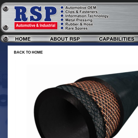
BACK TO HOME