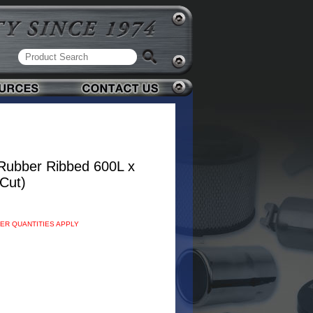
Rubber Ribbed 600L x
Cut)
DER QUANTITIES APPLY