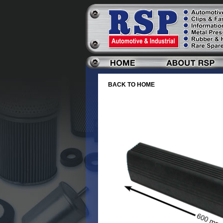
BACK TO HOME